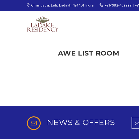
Changspa, Leh, Ladakh, 194 101 India
+91-1982-463838 | +9
AWE LIST ROOM
NEWS & OFFERS