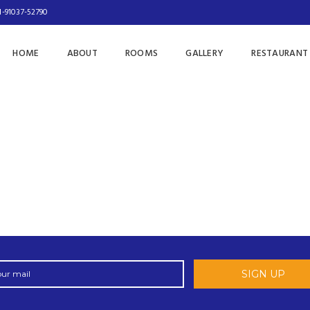
1-91037-52790
HOME
ABOUT
ROOMS
GALLERY
RESTAURANT