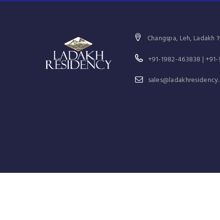
Changspa, Leh, Ladakh 1
+91-1982-463838 | +91
sales@ladakhresidency