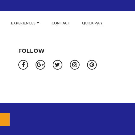
EXPERIENCES
CONTACT
QUICK PAY
FOLLOW