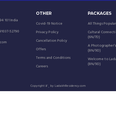
OTHER
PACKAGES
94 101 India
Covid-19 Notice
All Things Popula
-91037-52790
Privacy Policy
Cultural Connect
(6N/7D)
Cancellation Policy
.com
A Photographer’s
Offers
(8N/9D)
Terms and Conditions
Welcome to Lad
(8N/9D)
Careers
Copyright â’¸ by LadakhResidency.com