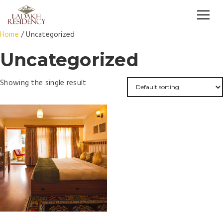
Home
/ Uncategorized
Uncategorized
Showing the single result