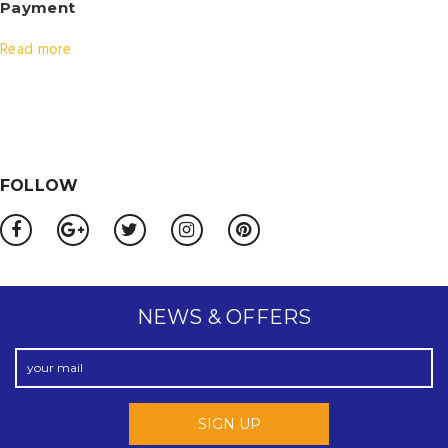
Payment
Read more
FOLLOW
NEWS & OFFERS