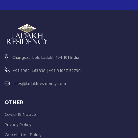
Changspa, Leh, Ladakh 194 101 India
+91-1982-463838 | +91-91037-52790
sales@ladakhresidency.com
OTHER
Covid-19 Notice
Privacy Policy
Cancellation Policy