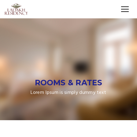
ROOMS & RATES
Lorem Ipsum is simply dummy text