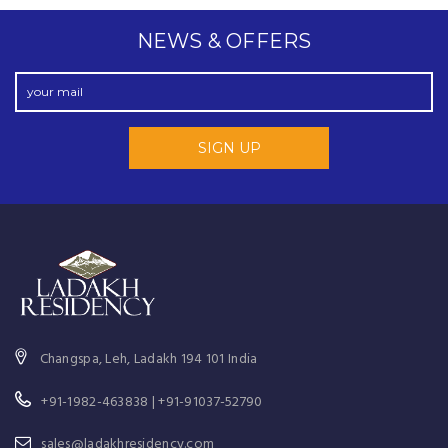
NEWS & OFFERS
Changspa, Leh, Ladakh 194 101 India
+91-1982-463838 | +91-91037-52790
sales@ladakhresidency.com