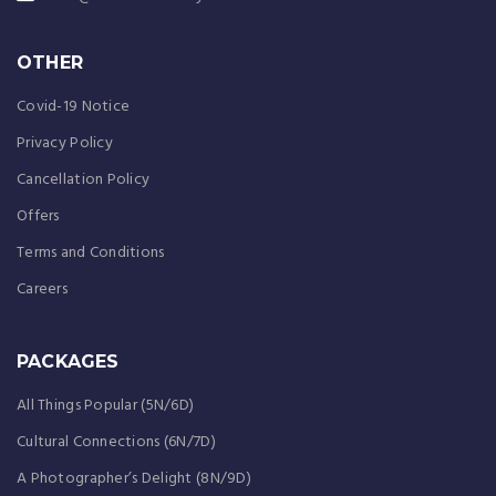
OTHER
Covid-19 Notice
Privacy Policy
Cancellation Policy
Offers
Terms and Conditions
Careers
PACKAGES
All Things Popular (5N/6D)
Cultural Connections (6N/7D)
A Photographer’s Delight (8N/9D)