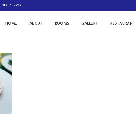
1-91037-52790
HOME
ABOUT
ROOMS
GALLERY
RESTAURANT