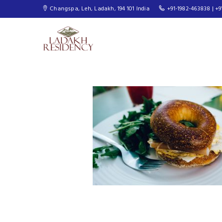
Changspa, Leh, Ladakh, 194 101 India
+91-1982-463838 | +9