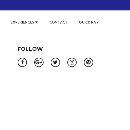
EXPERIENCES
CONTACT
QUICK PAY
FOLLOW