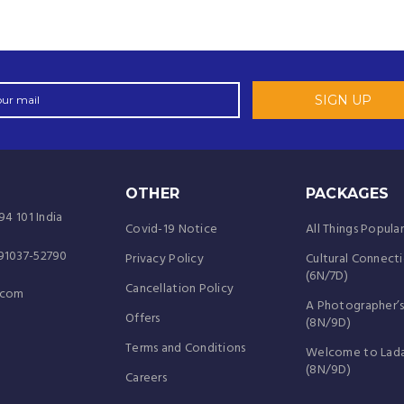
OTHER
PACKAGES
94 101 India
Covid-19 Notice
All Things Popula
-91037-52790
Privacy Policy
Cultural Connect
(6N/7D)
Cancellation Policy
.com
A Photographer’s
Offers
(8N/9D)
Terms and Conditions
Welcome to Lad
(8N/9D)
Careers