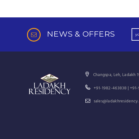
NEWS & OFFERS
Changspa, Leh, Ladakh 1
+91-1982-463838 | +91
sales@ladakhresidency