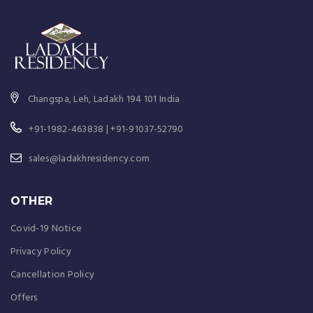
Changspa, Leh, Ladakh 194 101 India
+91-1982-463838 | +91-91037-52790
sales@ladakhresidency.com
OTHER
Covid-19 Notice
Privacy Policy
Cancellation Policy
Offers