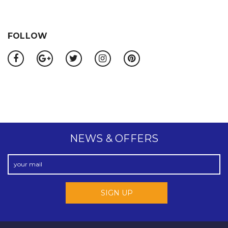
FOLLOW
NEWS & OFFERS