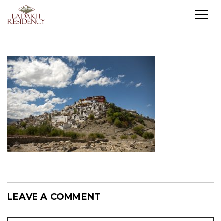
LEAVE A COMMENT