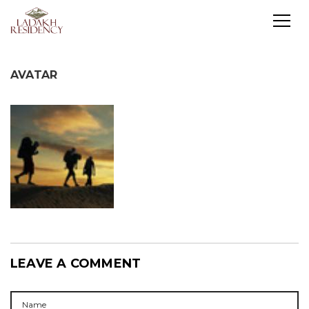
AVATAR
LEAVE A COMMENT