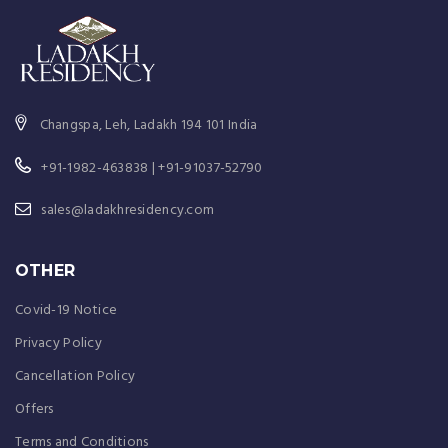
Changspa, Leh, Ladakh 194 101 India
+91-1982-463838 | +91-91037-52790
sales@ladakhresidency.com
OTHER
Covid-19 Notice
Privacy Policy
Cancellation Policy
Offers
Terms and Conditions