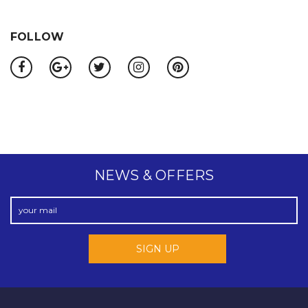
FOLLOW
NEWS & OFFERS