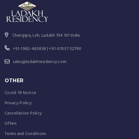
Changspa, Leh, Ladakh 194 101 India
+91-1982-463838 | +91-91037-52790
sales@ladakhresidency.com
OTHER
Covid-19 Notice
Privacy Policy
Cancellation Policy
Offers
Terms and Conditions