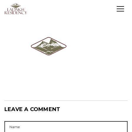
LEAVE A COMMENT