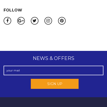
FOLLOW
NEWS & OFFERS