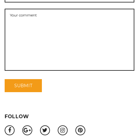
FOLLOW