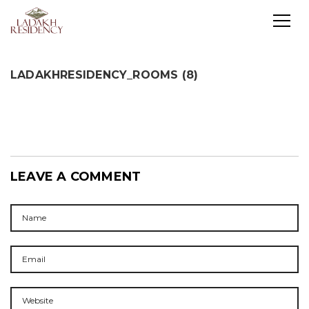
LADAKHRESIDENCY_ROOMS (8)
LEAVE A COMMENT