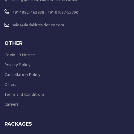
+91-1982-463838 | +91-91037-52790
sales@ladakhresidency.com
OTHER
Covid-19 Notice
Privacy Policy
Cancellation Policy
Offers
Terms and Conditions
Careers
PACKAGES