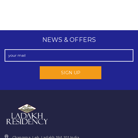
NEWS & OFFERS
Changspa, Leh, Ladakh 194 101 India